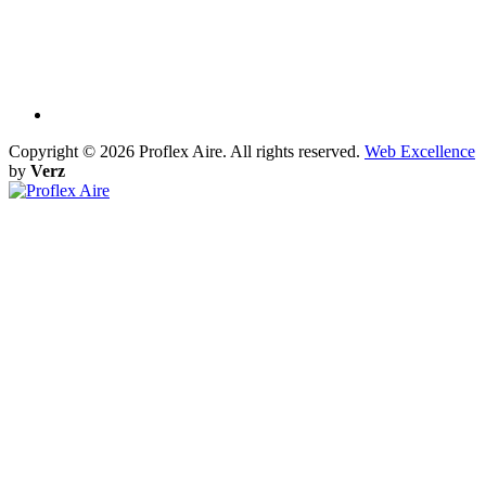
Copyright ©
2026 Proflex Aire. All rights reserved.
Web Excellence
by
Verz