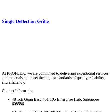
Single Deflection Grille
At PROFLEX, we are committed to delivering exceptional services
and materials that meet the highest standards of quality, reliability,
and efficiency.
Contact Information
48 Toh Guan East, #01-105 Enterprise Hub, Singapore
608586