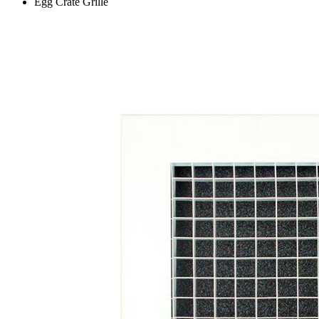
Egg Crate Grille