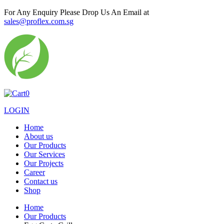
For Any Enquiry Please Drop Us An Email at
sales@proflex.com.sg
0
LOGIN
Home
About us
Our Products
Our Services
Our Projects
Career
Contact us
Shop
Home
Our Products