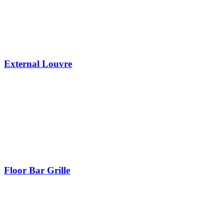
External Louvre
Floor Bar Grille