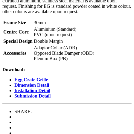
extruded aluminium, stainless steel material is available upon
request. Finishing for EG is standard powder coated in white colour,
other colours are available upon request.
Frame Size
30mm
Aluminium (Standard)
Centre Core
PVC (upon request)
Special Design
Double Margin
Adaptor Collar (ADR)
Accessories
Opposed Blade Damper (OBD)
Plenum Box (PB)
Download:
Egg Crate Grille
Dimension Detail
Installation Detail
Submission Detail
SHARE: