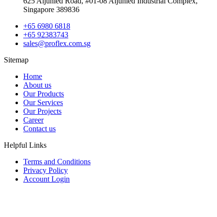
625 Aljunied Road, #01-08 Aljunied Industrial Complex,
Singapore 389836
+65 6980 6818
+65 92383743
sales@proflex.com.sg
Sitemap
Home
About us
Our Products
Our Services
Our Projects
Career
Contact us
Helpful Links
Terms and Conditions
Privacy Policy
Account Login