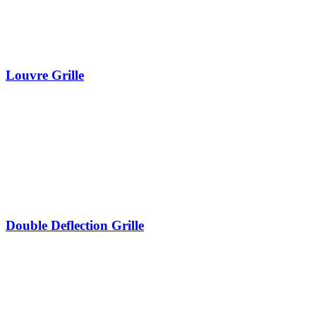
Louvre Grille
Double Deflection Grille