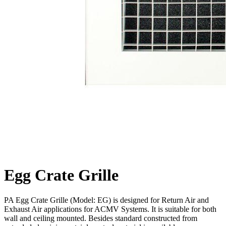
Egg Crate Grille
PA Egg Crate Grille (Model: EG) is designed for Return Air and
Exhaust Air applications for ACMV Systems. It is suitable for both
wall and ceiling mounted. Besides standard constructed from