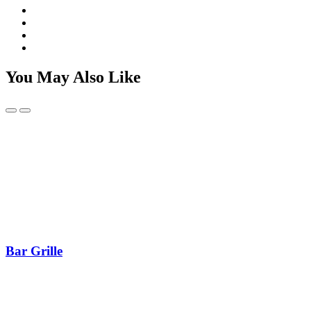
You May Also Like
Bar Grille