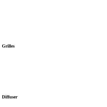
Grilles
Diffuser