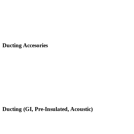
Ducting Accesories
Ducting (GI, Pre-Insulated, Acoustic)