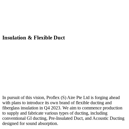
Insulation & Flexible Duct
In pursuit of this vision, Proflex (S) Aire Pte Ltd is forging ahead
with plans to introduce its own brand of flexible ducting and
fiberglass insulation in Q4 2023. We aim to commence production
to supply and fabricate various types of ducting, including
conventional GI ducting, Pre-Insulated Duct, and Acoustic Ducting
designed for sound absorption.