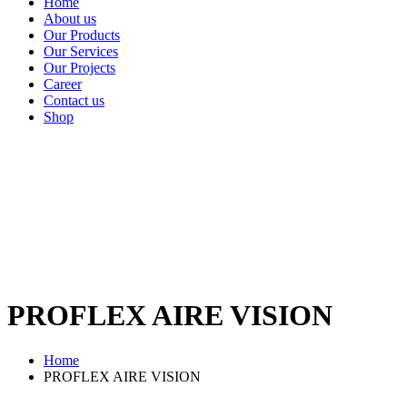
Home
About us
Our Products
Our Services
Our Projects
Career
Contact us
Shop
PROFLEX AIRE VISION
Home
PROFLEX AIRE VISION