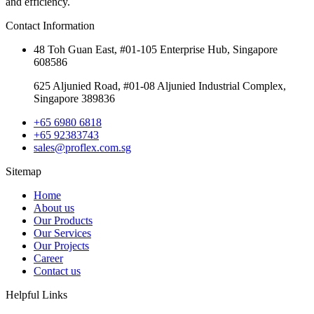
and efficiency.
Contact Information
48 Toh Guan East, #01-105 Enterprise Hub, Singapore
608586
625 Aljunied Road, #01-08 Aljunied Industrial Complex,
Singapore 389836
+65 6980 6818
+65 92383743
sales@proflex.com.sg
Sitemap
Home
About us
Our Products
Our Services
Our Projects
Career
Contact us
Helpful Links