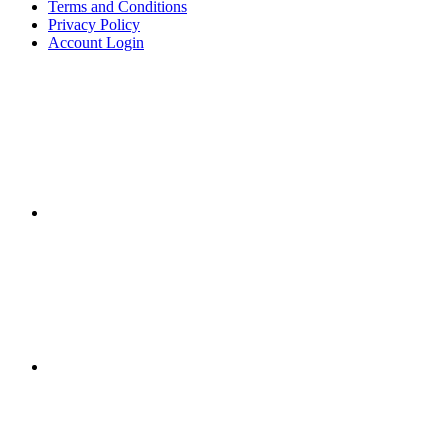
Terms and Conditions
Privacy Policy
Account Login