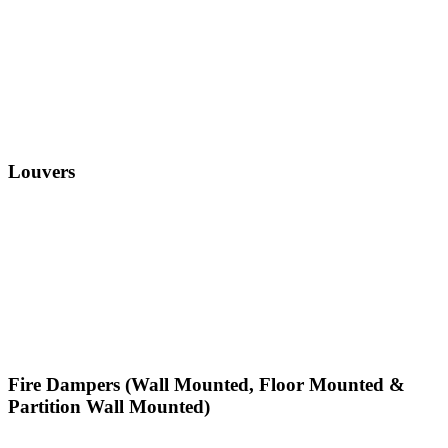
Louvers
Fire Dampers (Wall Mounted, Floor Mounted &
Partition Wall Mounted)