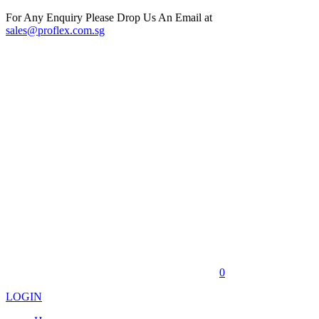
For Any Enquiry Please Drop Us An Email at
sales@proflex.com.sg
0
LOGIN