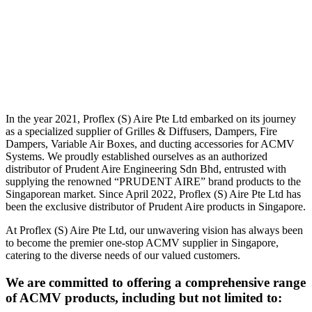
In the year 2021, Proflex (S) Aire Pte Ltd embarked on its journey
as a specialized supplier of Grilles & Diffusers, Dampers, Fire
Dampers, Variable Air Boxes, and ducting accessories for ACMV
Systems. We proudly established ourselves as an authorized
distributor of Prudent Aire Engineering Sdn Bhd, entrusted with
supplying the renowned “PRUDENT AIRE” brand products to the
Singaporean market. Since April 2022, Proflex (S) Aire Pte Ltd has
been the exclusive distributor of Prudent Aire products in Singapore.
At Proflex (S) Aire Pte Ltd, our unwavering vision has always been
to become the premier one-stop ACMV supplier in Singapore,
catering to the diverse needs of our valued customers.
We are committed to offering a comprehensive range
of ACMV products, including but not limited to: