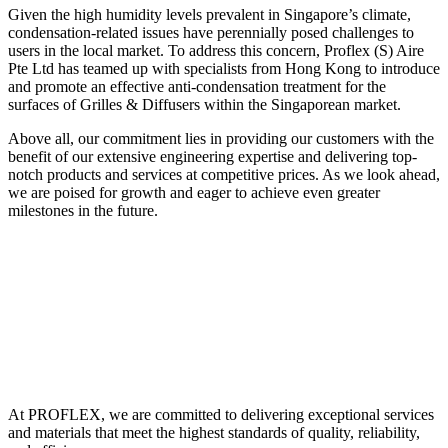
Given the high humidity levels prevalent in Singapore’s climate,
condensation-related issues have perennially posed challenges to
users in the local market. To address this concern, Proflex (S) Aire
Pte Ltd has teamed up with specialists from Hong Kong to introduce
and promote an effective anti-condensation treatment for the
surfaces of Grilles & Diffusers within the Singaporean market.
Above all, our commitment lies in providing our customers with the
benefit of our extensive engineering expertise and delivering top-
notch products and services at competitive prices. As we look ahead,
we are poised for growth and eager to achieve even greater
milestones in the future.
At PROFLEX, we are committed to delivering exceptional services
and materials that meet the highest standards of quality, reliability,