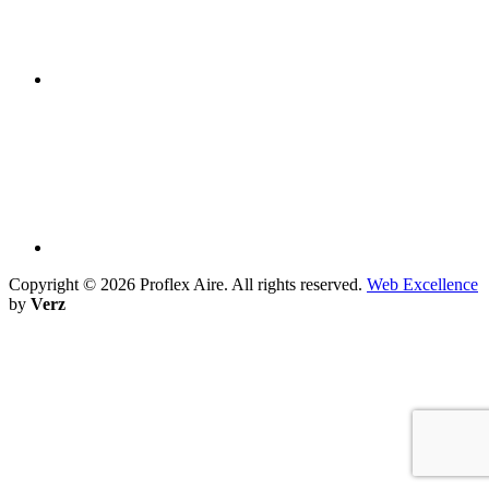
Copyright ©
2026 Proflex Aire. All rights reserved.
Web Excellence
by
Verz