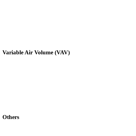
Variable Air Volume (VAV)
Others