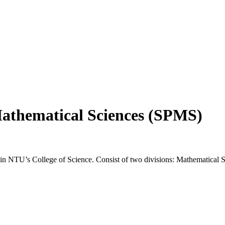
Mathematical Sciences (SPMS)
n NTU’s College of Science. Consist of two divisions: Mathematical Sc