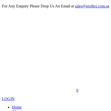
For Any Enquiry Please Drop Us An Email at
sales@proflex.com.sg
0
LOGIN
Home