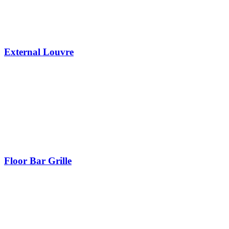
External Louvre
Floor Bar Grille