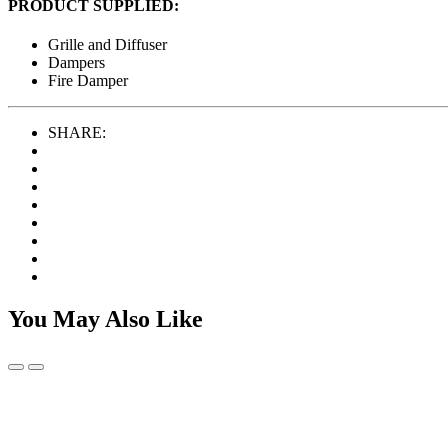
PRODUCT SUPPLIED:
Grille and Diffuser
Dampers
Fire Damper
SHARE:
You May Also Like