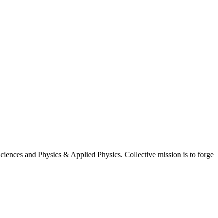
iences and Physics & Applied Physics. Collective mission is to forge