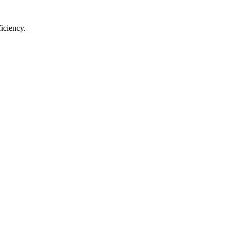
iciency.