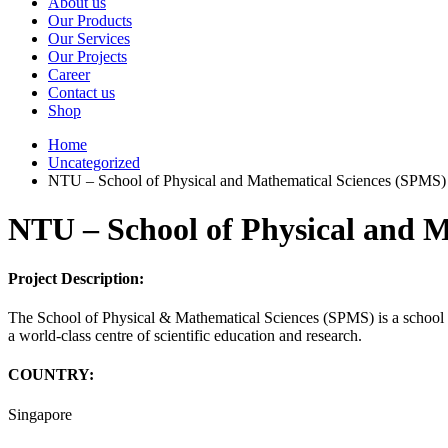
About us
Our Products
Our Services
Our Projects
Career
Contact us
Shop
Home
Uncategorized
NTU – School of Physical and Mathematical Sciences (SPMS)
NTU – School of Physical and 
Project Description:
The School of Physical & Mathematical Sciences (SPMS) is a school i
a world-class centre of scientific education and research.
COUNTRY:
Singapore