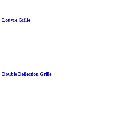
Louvre Grille
Double Deflection Grille