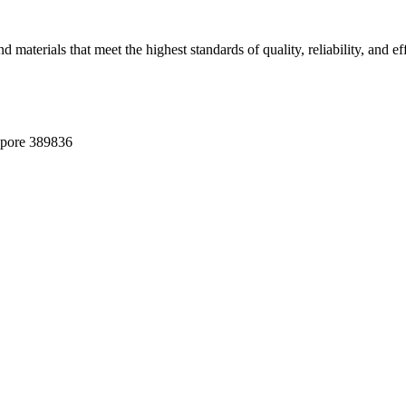
terials that meet the highest standards of quality, reliability, and eff
apore 389836