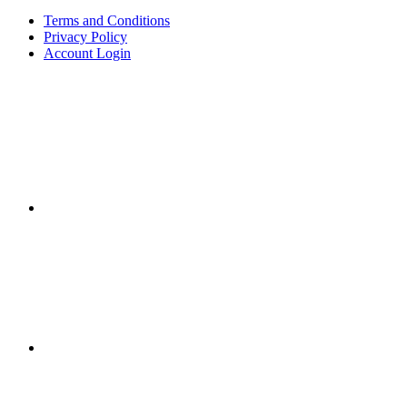
Terms and Conditions
Privacy Policy
Account Login