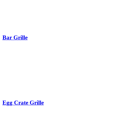
Bar Grille
Egg Crate Grille