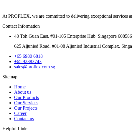
At PROFLEX, we are committed to delivering exceptional services and ma
Contact Information
48 Toh Guan East, #01-105 Enterprise Hub, Singapore 608586
625 Aljunied Road, #01-08 Aljunied Industrial Complex, Sing
+65 6980 6818
+65 92383743
sales@proflex.com.sg
Sitemap
Home
About us
Our Products
Our Services
Our Projects
Career
Contact us
Helpful Links