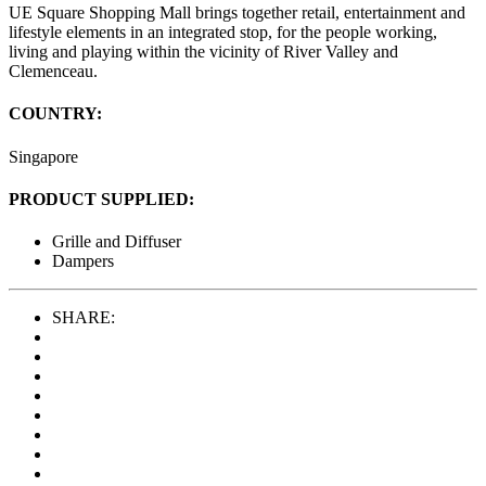
UE Square Shopping Mall brings together retail, entertainment and
lifestyle elements in an integrated stop, for the people working,
living and playing within the vicinity of River Valley and
Clemenceau.
COUNTRY:
Singapore
PRODUCT SUPPLIED:
Grille and Diffuser
Dampers
SHARE: