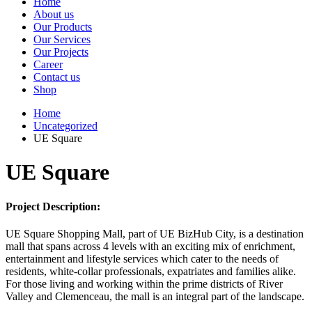
Home
About us
Our Products
Our Services
Our Projects
Career
Contact us
Shop
Home
Uncategorized
UE Square
UE Square
Project Description:
UE Square Shopping Mall, part of UE BizHub City, is a destination
mall that spans across 4 levels with an exciting mix of enrichment,
entertainment and lifestyle services which cater to the needs of
residents, white-collar professionals, expatriates and families alike.
For those living and working within the prime districts of River
Valley and Clemenceau, the mall is an integral part of the landscape.