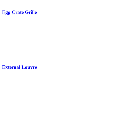
Egg Crate Grille
External Louvre