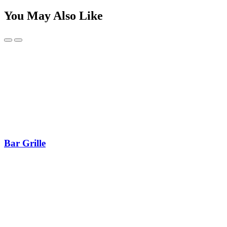
You May Also Like
Bar Grille