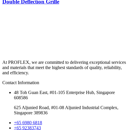
Double Deflection Grille
At PROFLEX, we are committed to delivering exceptional services
and materials that meet the highest standards of quality, reliability,
and efficiency.
Contact Information
48 Toh Guan East, #01-105 Enterprise Hub, Singapore
608586
625 Aljunied Road, #01-08 Aljunied Industrial Complex,
Singapore 389836
+65 6980 6818
+65 92383743