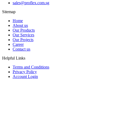
sales@proflex.com.sg
Sitemap
Home
About us
Our Products
Our Services
Our Projects
Career
Contact us
Helpful Links
Terms and Conditions
Privacy Policy
Account Login