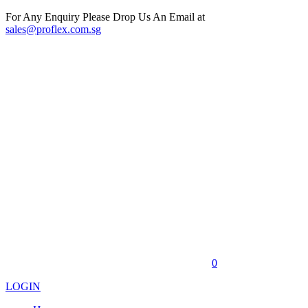
For Any Enquiry Please Drop Us An Email at
sales@proflex.com.sg
0
LOGIN