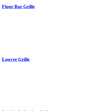
Floor Bar Grille
Louvre Grille