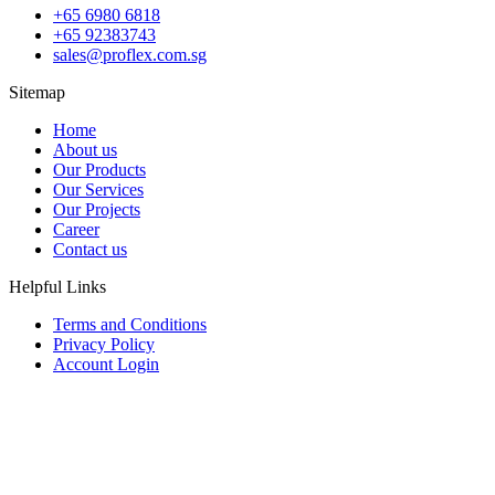
+65 6980 6818
+65 92383743
sales@proflex.com.sg
Sitemap
Home
About us
Our Products
Our Services
Our Projects
Career
Contact us
Helpful Links
Terms and Conditions
Privacy Policy
Account Login