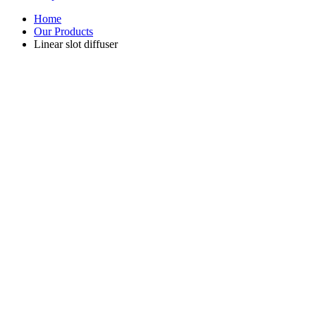
Home
Our Products
Linear slot diffuser