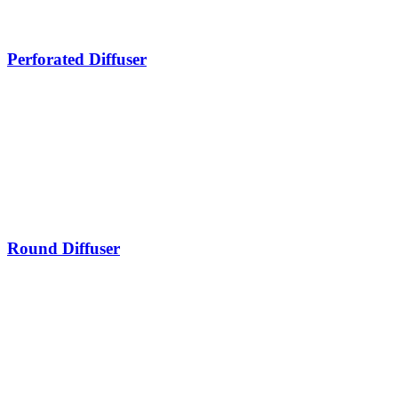
Perforated Diffuser
Round Diffuser