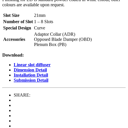
colours are available upon request.
Slot Size
21mm
Number of Slot
1 – 8 Slots
Special Design
Curve
Adaptor Collar (ADR)
Accessories
Opposed Blade Damper (OBD)
Plenum Box (PB)
Download:
Linear slot diffuser
Dimension Detail
Installation Detail
Submission Detail
SHARE: