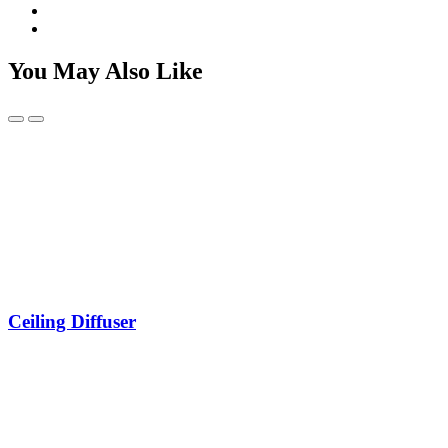
You May Also Like
Ceiling Diffuser