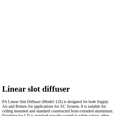
Linear slot diffuser
PA Linear Slot Diffuser (Model: LD) is designed for both Supply
Air and Return Air applications for AC System. It is suitable for
ceiling mounted and standard constructed from extruded aluminium.
Finishing for LD is standard powder coated in white colour, other