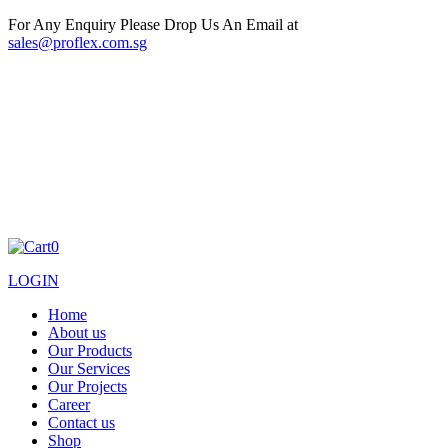
For Any Enquiry Please Drop Us An Email at
sales@proflex.com.sg
0
LOGIN
Home
About us
Our Products
Our Services
Our Projects
Career
Contact us
Shop