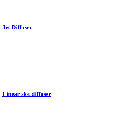
Jet Diffuser
Linear slot diffuser