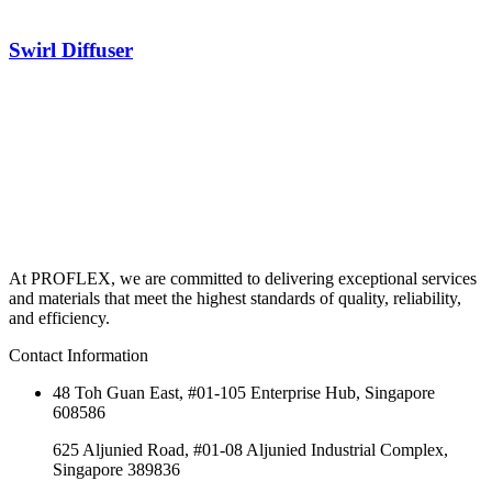
Swirl Diffuser
At PROFLEX, we are committed to delivering exceptional services
and materials that meet the highest standards of quality, reliability,
and efficiency.
Contact Information
48 Toh Guan East, #01-105 Enterprise Hub, Singapore
608586
625 Aljunied Road, #01-08 Aljunied Industrial Complex,
Singapore 389836